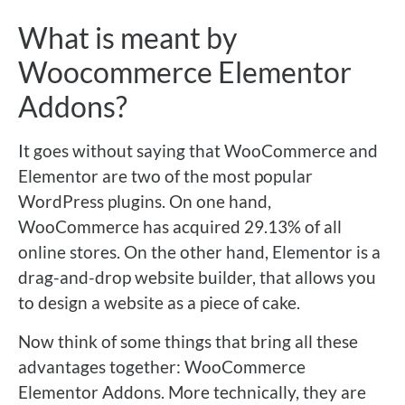
What is meant by
Woocommerce Elementor
Addons?
It goes without saying that WooCommerce and
Elementor are two of the most popular
WordPress plugins. On one hand,
WooCommerce has acquired 29.13% of all
online stores. On the other hand, Elementor is a
drag-and-drop website builder, that allows you
to design a website as a piece of cake.
Now think of some things that bring all these
advantages together: WooCommerce
Elementor Addons. More technically, they are