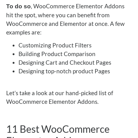
, WooCommerce Elementor Addons
To do so
hit the spot, where you can benefit from
WooCommerce and Elementor at once. A few
examples are:
Customizing Product Filters
Building Product Comparison
Designing Cart and Checkout Pages
Designing top-notch product Pages
Let’s take a look at our hand-picked list of
WooCommerce Elementor Addons.
11 Best WooCommerce