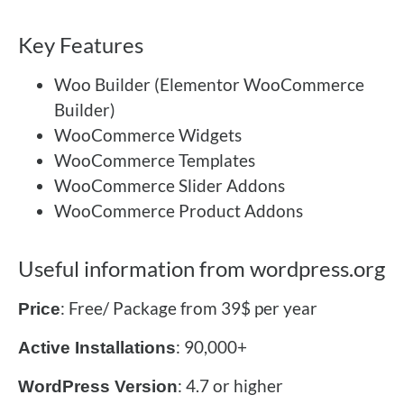
Key Features
Woo Builder (Elementor WooCommerce
Builder)
WooCommerce Widgets
WooCommerce Templates
WooCommerce Slider Addons
WooCommerce Product Addons
Useful information from wordpress.org
: Free/ Package from 39$ per year
Price
: 90,000+
Active Installations
: 4.7 or higher
WordPress Version