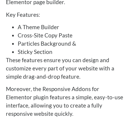
Elementor page builder.
Key Features:
A Theme Builder
Cross-Site Copy Paste
Particles Background &
Sticky Section
These features ensure you can design and
customize every part of your website with a
simple drag-and-drop feature.
Moreover, the Responsive Addons for
Elementor plugin features a simple, easy-to-use
interface, allowing you to create a fully
responsive website quickly.