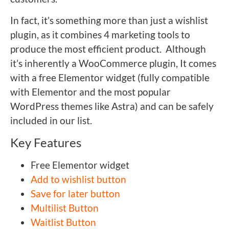
In fact, it’s something more than just a wishlist
plugin, as it combines 4 marketing tools to
produce the most efficient product. Although
it’s inherently a WooCommerce plugin, It comes
with a free Elementor widget (fully compatible
with Elementor and the most popular
WordPress themes like Astra) and can be safely
included in our list.
Key Features
Free Elementor widget
Add to wishlist button
Save for later button
Multilist Button
Waitlist Button