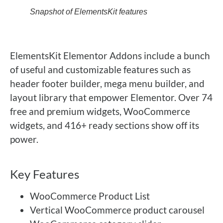
Snapshot of ElementsKit features
ElementsKit Elementor Addons include a bunch
of useful and customizable features such as
header footer builder, mega menu builder, and
layout library that empower Elementor. Over 74
free and premium widgets, WooCommerce
widgets, and 416+ ready sections show off its
power.
Key Features
WooCommerce Product List
Vertical WooCommerce product carousel