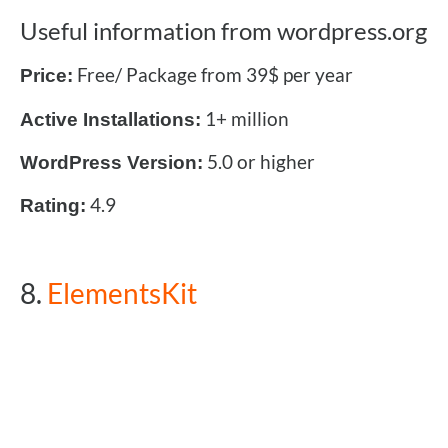
Useful information from wordpress.org
Free/ Package from 39$ per year
Price:
1+ million
Active Installations:
5.0 or higher
WordPress Version:
4.9
Rating:
8.
ElementsKit