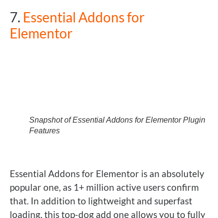
7.
Essential Addons for
Elementor
Snapshot of Essential Addons for Elementor Plugin
Features
Essential Addons for Elementor is an absolutely
popular one, as 1+ million active users confirm
that. In addition to lightweight and superfast
loading, this top-dog add one allows you to fully