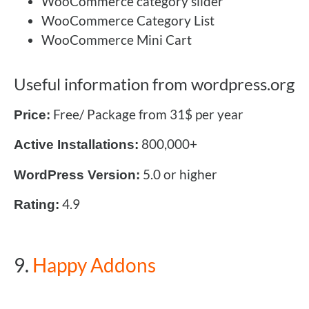
WooCommerce category slider
WooCommerce Category List
WooCommerce Mini Cart
Useful information from wordpress.org
Free/ Package from 31$ per year
Price:
800,000+
Active Installations:
5.0 or higher
WordPress Version:
4.9
Rating:
9.
Happy Addons