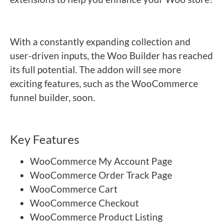
With a constantly expanding collection and
user-driven inputs, the Woo Builder has reached
its full potential. The addon will see more
exciting features, such as the WooCommerce
funnel builder, soon.
Key Features
WooCommerce My Account Page
WooCommerce Order Track Page
WooCommerce Cart
WooCommerce Checkout
WooCommerce Product Listing