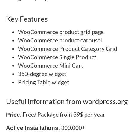
Key Features
WooCommerce product grid page
WooCommerce product carousel
WooCommerce Product Category Grid
WooCommerce Single Product
WooCommerce Mini Cart
360-degree widget
Pricing Table widget
Useful information from wordpress.org
: Free/ Package from 39$ per year
Price
: 300,000+
Active Installations