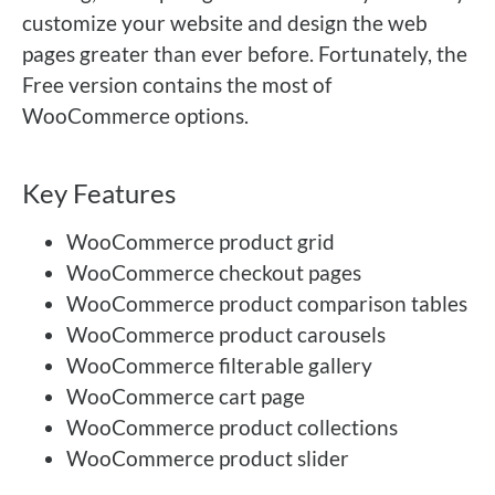
customize your website and design the web
pages greater than ever before. Fortunately, the
Free version contains the most of
WooCommerce options.
Key Features
WooCommerce product grid
WooCommerce checkout pages
WooCommerce product comparison tables
WooCommerce product carousels
WooCommerce filterable gallery
WooCommerce cart page
WooCommerce product collections
WooCommerce product slider