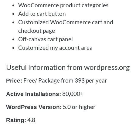
WooCommerce product categories
Add to cart button
Customized WooCommerce cart and
checkout page
Off-canvas cart panel
Customized my account area
Useful information from wordpress.org
Free/ Package from 39$ per year
Price:
80,000+
Active Installations:
5.0 or higher
WordPress Version:
4.8
Rating: