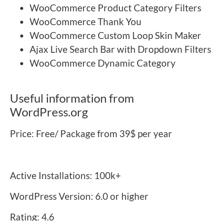
WooCommerce Product Category Filters
WooCommerce Thank You
WooCommerce Custom Loop Skin Maker
Ajax Live Search Bar with Dropdown Filters
WooCommerce Dynamic Category
Useful information from
WordPress.org
Price: Free/ Package from 39$ per year
Active Installations: 100k+
WordPress Version: 6.0 or higher
Rating: 4.6