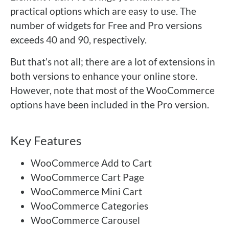
practical options which are easy to use. The
number of widgets for Free and Pro versions
exceeds 40 and 90, respectively.
But that’s not all; there are a lot of extensions in
both versions to enhance your online store.
However, note that most of the WooCommerce
options have been included in the Pro version.
Key Features
WooCommerce Add to Cart
WooCommerce Cart Page
WooCommerce Mini Cart
WooCommerce Categories
WooCommerce Carousel