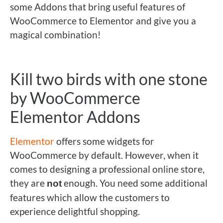
some Addons that bring useful features of
WooCommerce to Elementor and give you a
magical combination!
Kill two birds with one stone
by WooCommerce
Elementor Addons
Elementor
offers some widgets for
WooCommerce by default. However, when it
comes to designing a professional online store,
they are
enough. You need some additional
not
features which allow the customers to
experience delightful shopping.