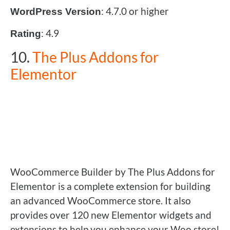
: 4.7.0 or higher
WordPress Version
: 4.9
Rating
10.
The Plus Addons for
Elementor
WooCommerce Builder by The Plus Addons for
Elementor is a complete extension for building
an advanced WooCommerce store. It also
provides over 120 new Elementor widgets and
extensions to help you enhance your Woo store!