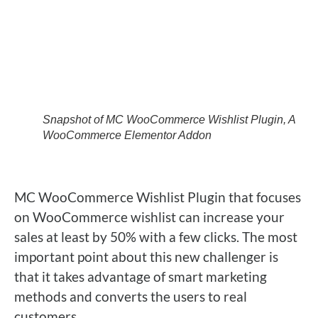
Snapshot of MC WooCommerce Wishlist Plugin, A
WooCommerce Elementor Addon
MC WooCommerce Wishlist Plugin that focuses
on WooCommerce wishlist can increase your
sales at least by 50% with a few clicks. The most
important point about this new challenger is
that it takes advantage of smart marketing
methods and converts the users to real
customers.