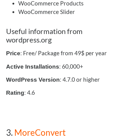
WooCommerce Products
WooCommerce Slider
Useful information from
wordpress.org
: Free/ Package from 49$ per year
Price
: 60,000+
Active Installations
: 4.7.0 or higher
WordPress Version
: 4.6
Rating
3.
MoreConvert