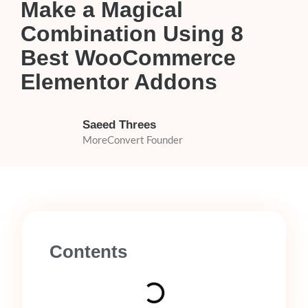
Make a Magical
Combination Using 8
Best WooCommerce
Elementor Addons
Saeed Threes
MoreConvert Founder
Contents