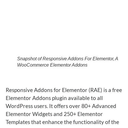
Snapshot of Responsive Addons For Elementor, A
WooCommerce Elementor Addons
Responsive Addons for Elementor
(RAE) is a free
Elementor Addons plugin available to all
WordPress users. It offers over
80+ Advanced
Elementor Widgets
and
250+ Elementor
Templates
that enhance the functionality of the