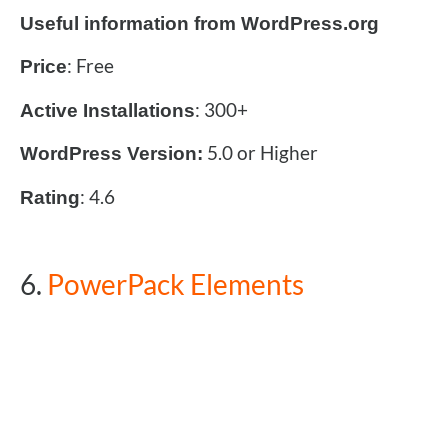
Useful information from WordPress.org
: Free
Price
: 300+
Active Installations
5.0 or Higher
WordPress Version:
: 4.6
Rating
6.
PowerPack Elements