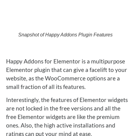
Snapshot of Happy Addons Plugin Features
Happy Addons for Elementor is a multipurpose
Elementor plugin that can give a facelift to your
website, as the WooCommerce options are a
small fraction of all its features.
Interestingly, the features of Elementor widgets
are not locked in the free versions and all the
free Elementor widgets are like the premium
ones. Also, the high active installations and
ratings can put your mind at ease.