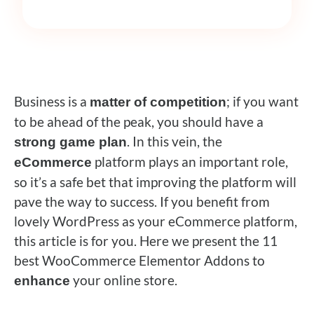
Business is a
; if you want
matter of competition
to be ahead of the peak, you should have a
.
In this vein, the
strong game plan
platform plays an important role,
eCommerce
so it’s a safe bet that improving the platform will
pave the way to success.
If you benefit from
lovely WordPress as your eCommerce platform,
this article is for you.
Here we present the 11
best WooCommerce Elementor Addons to
your online store.
enhance