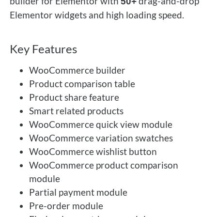
builder for Elementor with
drag-and-drop
50+
Elementor widgets and high loading speed.
Key Features
WooCommerce builder
Product comparison table
Product share feature
Smart related products
WooCommerce quick view module
WooCommerce variation swatches
WooCommerce wishlist button
WooCommerce product comparison
module
Partial payment module
Pre-order module