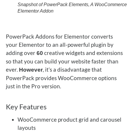
Snapshot of PowerPack Elements, A WooCommerce
Elementor Addon
PowerPack Addons for Elementor converts
your Elementor to an all-powerful plugin by
adding over
creative widgets and extensions
60
so that you can build your website faster than
ever.
, it’s a disadvantage that
However
PowerPack provides WooCommerce options
just in the Pro version.
Key Features
WooCommerce product grid and carousel
layouts