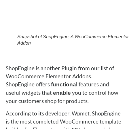
Snapshot of ShopEngine, A WooCommerce Elementor
Addon
ShopEngine is another Plugin from our list of
WooCommerce Elementor Addons.
ShopEngine offers
features and
functional
useful widgets that
you to control how
enable
your customers shop for products.
According to its developer, Wpmet, ShopEngine
is the most completed WooCommerce template