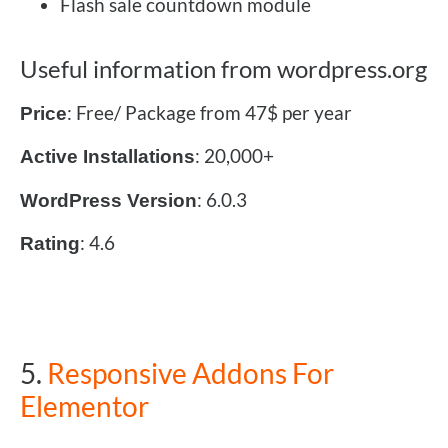
Flash sale countdown module
Useful information from wordpress.org
: Free/ Package from 47$ per year
Price
: 20,000+
Active Installations
: 6.0.3
WordPress Version
: 4.6
Rating
5.
Responsive Addons For
Elementor