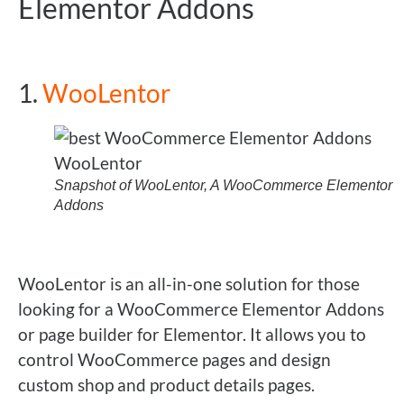
Elementor Addons
1.
WooLentor
Snapshot of WooLentor, A WooCommerce Elementor
Addons
WooLentor is an all-in-one solution for those
looking for a WooCommerce Elementor Addons
or page builder for Elementor. It allows you to
control WooCommerce pages and design
custom shop and product details pages.