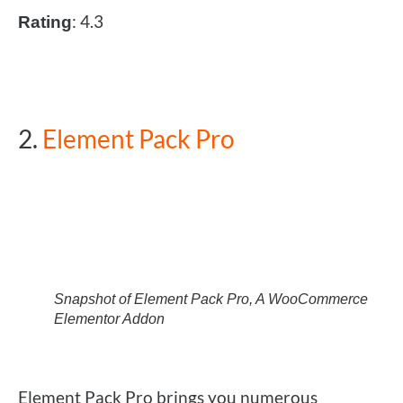
: 4.3
Rating
2.
Element Pack Pro
Snapshot of Element Pack Pro, A WooCommerce
Elementor Addon
Element Pack Pro brings you numerous