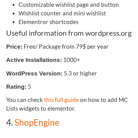
Customizable wishlist page and button
Wishlist counter and mini wishlist
Elementror shortcodes
Useful information from wordpress.org
Free/ Package from 79$ per year
Price:
1000+
Active Installations:
5.3 or higher
WordPress Version:
5
Rating:
You can check
this full guide
on how to add MC
Lists widgets to elementor.
4.
ShopEngine