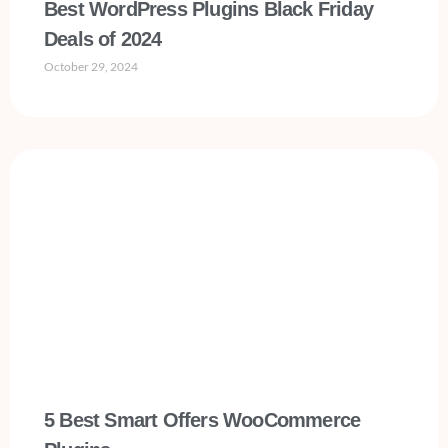
Best WordPress Plugins Black Friday
Deals of 2024
October 29, 2024
5 Best Smart Offers WooCommerce