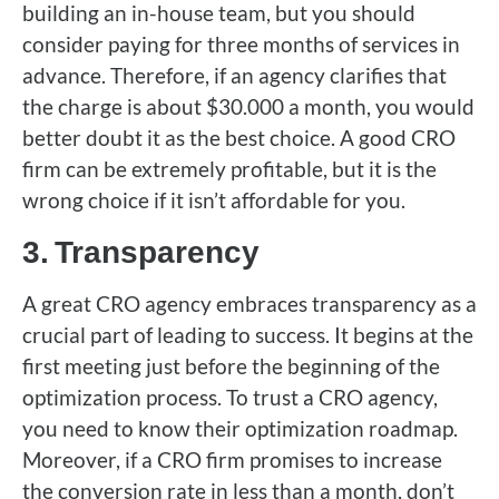
building an in-house team, but you should
consider paying for three months of services in
advance. Therefore, if an agency clarifies that
the charge is about $30.000 a month, you would
better doubt it as the best choice. A good CRO
firm can be extremely profitable, but it is the
wrong choice if it isn’t affordable for you.
3.
Transparency
A great CRO agency embraces transparency as a
crucial part of leading to success. It begins at the
first meeting just before the beginning of the
optimization process. To trust a CRO agency,
you need to know their optimization roadmap.
Moreover, if a CRO firm promises to increase
the conversion rate in less than a month, don’t