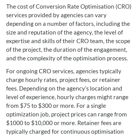
The cost of Conversion Rate Optimisation (CRO)
services provided by agencies can vary
depending on a number of factors, including the
size and reputation of the agency, the level of
expertise and skills of their CRO team, the scope
of the project, the duration of the engagement,
and the complexity of the optimisation process.
For ongoing CRO services, agencies typically
charge hourly rates, project fees, or retainer
fees. Depending on the agency’s location and
level of experience, hourly charges might range
from $75 to $300 or more. For a single
optimization job, project prices can range from
$1000 to $10,000 or more. Retainer fees are
typically charged for continuous optimisation