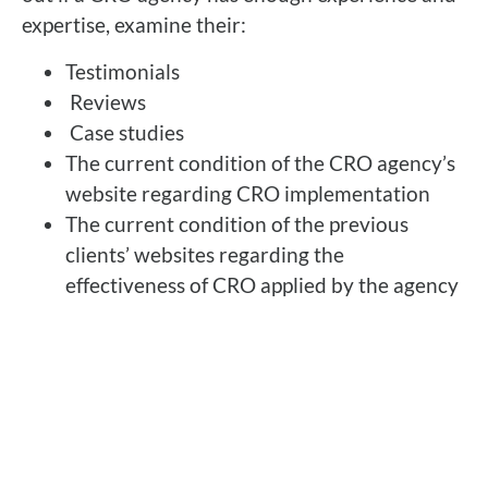
expertise, examine their:
Testimonials
Reviews
Case studies
The current condition of the CRO agency’s
website regarding CRO implementation
The current condition of the previous
clients’ websites regarding the
effectiveness of CRO applied by the agency