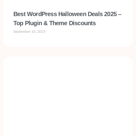
Best WordPress Halloween Deals 2025 –
Top Plugin & Theme Discounts
September 10, 2025