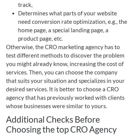
track,
Determines what parts of your website
need conversion rate optimization, e.g., the
home page, a special landing page, a
product page, etc.
Otherwise, the CRO marketing agency has to
test different methods to discover the problem
you might already know, increasing the cost of
services. Then, you can choose the company
that suits your situation and specializes in your
desired services. It is better to choose a CRO
agency that has previously worked with clients
whose businesses were similar to yours.
Additional Checks Before
Choosing the top CRO Agency