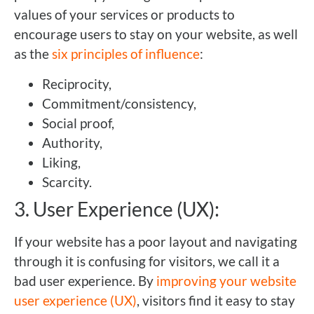
values of your services or products to
encourage users to stay on your website, as well
as the
six principles of influence
:
Reciprocity,
Commitment/consistency,
Social proof,
Authority,
Liking,
Scarcity.
3. User Experience (UX):
If your website has a poor layout and navigating
through it is confusing for visitors, we call it a
bad user experience. By
improving your website
user experience (UX)
, visitors find it easy to stay