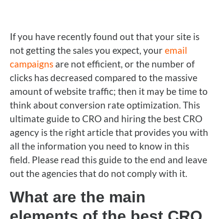
If you have recently found out that your site is
not getting the sales you expect, your
email
campaigns
are not efficient, or the number of
clicks has decreased compared to the massive
amount of website traffic; then it may be time to
think about conversion rate optimization. This
ultimate guide to CRO and hiring the best CRO
agency is the right article that provides you with
all the information you need to know in this
field. Please read this guide to the end and leave
out the agencies that do not comply with it.
What are the main
elements of the best CRO