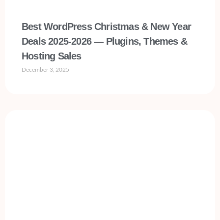
Best WordPress Christmas & New Year
Deals 2025-2026 — Plugins, Themes &
Hosting Sales
December 3, 2025