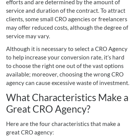
efforts and are determined by the amount of
service and duration of the contract. To attract
clients, some small CRO agencies or freelancers
may offer reduced costs, although the degree of
service may vary.
Although it is necessary to select a CRO Agency
to help increase your conversion rate, it’s hard
to choose the right one out of the vast options
available; moreover, choosing the wrong CRO
agency can cause excessive waste of investment.
What Characteristics Make a
Great CRO Agency?
Here are the four characteristics that make a
great CRO agency: