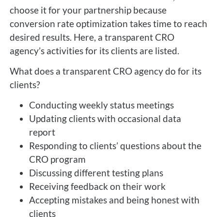
choose it for your partnership because
conversion rate optimization takes time to reach
desired results. Here, a transparent CRO
agency’s activities for its clients are listed.
What does a transparent CRO agency do for its
clients?
Conducting weekly status meetings
Updating clients with occasional data
report
Responding to clients’ questions about the
CRO program
Discussing different testing plans
Receiving feedback on their work
Accepting mistakes and being honest with
clients