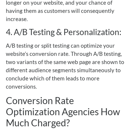
longer on your website, and your chance of
having them as customers will consequently
increase.
4. A/B Testing & Personalization:
A/B testing or split testing can optimize your
website’s conversion rate. Through A/B testing,
two variants of the same web page are shown to
different audience segments simultaneously to
conclude which of them leads to more
conversions.
Conversion Rate
Optimization Agencies How
Much Charged?