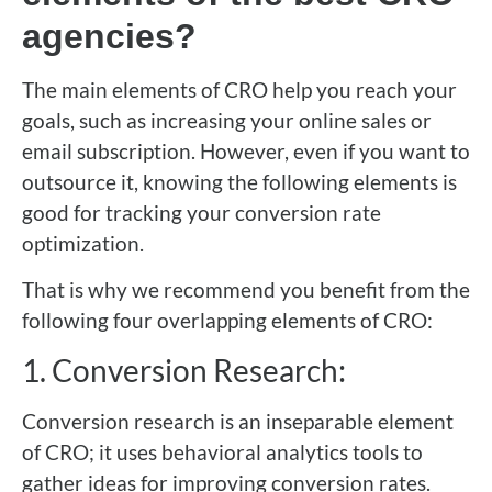
agencies?
The main elements of CRO help you reach your
goals, such as increasing your online sales or
email subscription. However, even if you want to
outsource it, knowing the following elements is
good for tracking your conversion rate
optimization.
That is why we recommend you benefit from the
following four overlapping elements of CRO:
1. Conversion Research:
Conversion research is an inseparable element
of CRO; it uses behavioral analytics tools to
gather ideas for improving conversion rates.