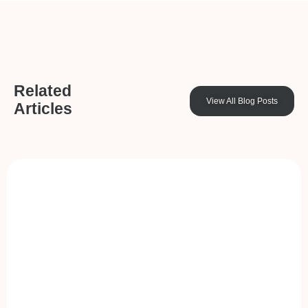
Related
View All Blog Posts
Articles