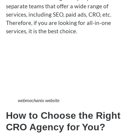
separate teams that offer a wide range of
services, including SEO, paid ads, CRO, etc.
Therefore, if you are looking for all-in-one
services, it is the best choice.
webmechanix website
How to Choose the Right
CRO Agency for You?