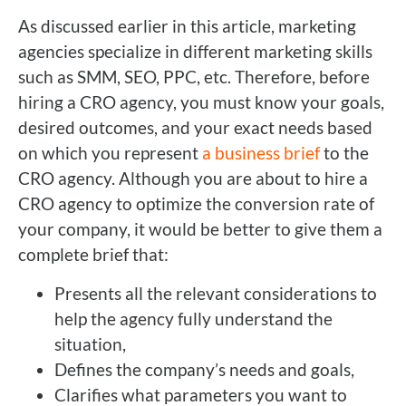
As discussed earlier in this article, marketing
agencies specialize in different marketing skills
such as SMM, SEO, PPC, etc. Therefore, before
hiring a CRO agency, you must know your goals,
desired outcomes, and your exact needs based
on which you represent
a business brief
to the
CRO agency. Although you are about to hire a
CRO agency to optimize the conversion rate of
your company, it would be better to give them a
complete brief that:
Presents all the relevant considerations to
help the agency fully understand the
situation,
Defines the company’s needs and goals,
Clarifies what parameters you want to