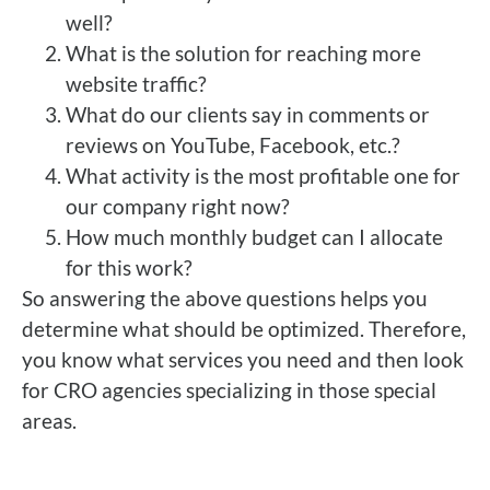
well?
What is the solution for reaching more
website traffic?
What do our clients say in comments or
reviews on YouTube, Facebook, etc.?
What activity is the most profitable one for
our company right now?
How much monthly budget can I allocate
for this work?
So answering the above questions helps you
determine what should be optimized. Therefore,
you know what services you need and then look
for CRO agencies specializing in those special
areas.