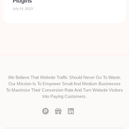
Plugins
July 19, 2023
We Believe That Website Traffic Should Never Go To Waste.
Our Mission Is To Empower Small And Medium Businesses
To Maximize Their Conversion Rate And Turn Website Visitors
Into Paying Customers.