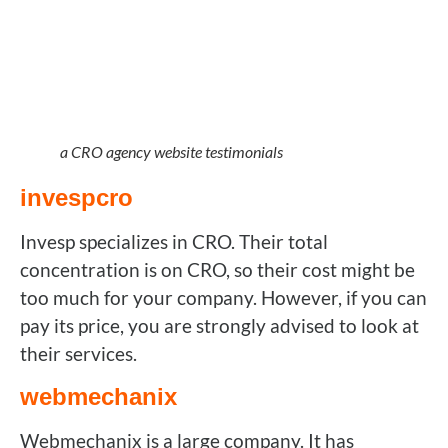
a CRO agency website testimonials
invespcro
Invesp specializes in CRO. Their total
concentration is on CRO, so their cost might be
too much for your company. However, if you can
pay its price, you are strongly advised to look at
their services.
webmechanix
Webmechanix is a large company. It has