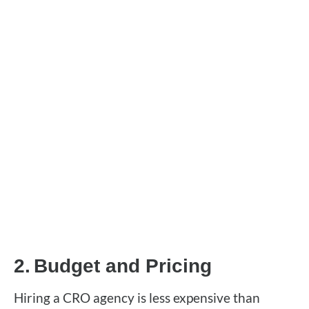
2.
Budget and Pricing
Hiring a CRO agency is less expensive than