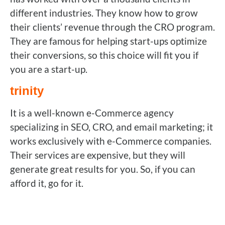
different industries. They know how to grow
their clients’ revenue through the CRO program.
They are famous for helping start-ups optimize
their conversions, so this choice will fit you if
you are a start-up.
trinity
It is a well-known e-Commerce agency
specializing in SEO, CRO, and email marketing; it
works exclusively with e-Commerce companies.
Their services are expensive, but they will
generate great results for you. So, if you can
afford it, go for it.