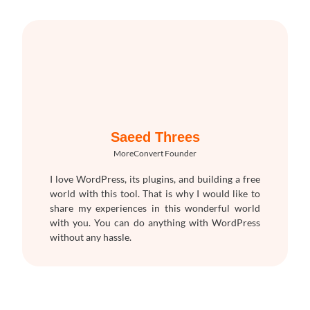
Saeed Threes
MoreConvert Founder
I love WordPress, its plugins, and building a free
world with this tool. That is why I would like to
share my experiences in this wonderful world
with you. You can do anything with WordPress
without any hassle.