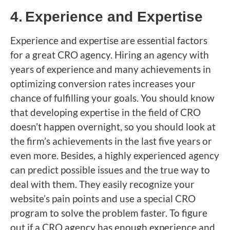
4.
Experience and Expertise
Experience and expertise are essential factors
for a great CRO agency. Hiring an agency with
years of experience and many achievements in
optimizing conversion rates increases your
chance of fulfilling your goals. You should know
that developing expertise in the field of CRO
doesn’t happen overnight, so you should look at
the firm’s achievements in the last five years or
even more. Besides, a highly experienced agency
can predict possible issues and the true way to
deal with them. They easily recognize your
website’s pain points and use a special CRO
program to solve the problem faster. To figure
out if a CRO agency has enough experience and