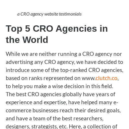
a CRO agency website testimonials
Top 5 CRO Agencies in
the World
While we are neither running a CRO agency nor
advertising any CRO agency, we have decided to
introduce some of the top-ranked CRO agencies,
based on ranks represented on www.
clutch.co
,
to help you make a wise decision in this field.
The best CRO agencies globally have years of
experience and expertise, have helped many e-
commerce businesses reach their desired goals,
and have a team of the best researchers,
designers, strategists, etc. Here, a collection of