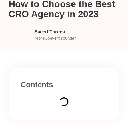
How to Choose the Best
CRO Agency in 2023
Saeed Threes
MoreConvert Founder
Contents