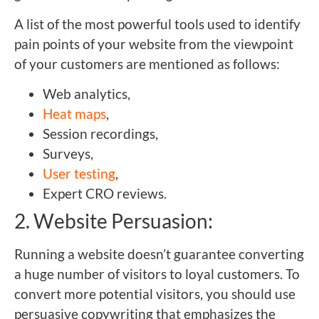
A list of the most powerful tools used to identify
pain points of your website from the viewpoint
of your customers are mentioned as follows:
Web analytics,
Heat maps
,
Session recordings,
Surveys,
User testing
,
Expert CRO reviews.
2. Website Persuasion:
Running a website doesn’t guarantee converting
a huge number of visitors to loyal customers. To
convert more potential visitors, you should use
persuasive copywriting that emphasizes the