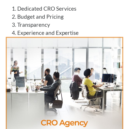
Dedicated CRO Services
Budget and Pricing
Transparency
Experience and Expertise