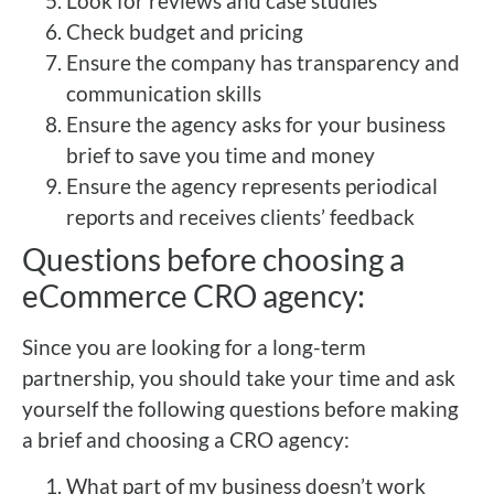
Look for reviews and case studies
Check budget and pricing
Ensure the company has transparency and
communication skills
Ensure the agency asks for your business
brief to save you time and money
Ensure the agency represents periodical
reports and receives clients’ feedback
Questions before choosing a
eCommerce CRO agency:
Since you are looking for a long-term
partnership, you should take your time and ask
yourself the following questions before making
a brief and choosing a CRO agency:
What part of my business doesn’t work