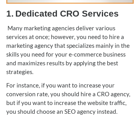
1.
Dedicated CRO Services
Many marketing agencies deliver various
services at once; however, you need to hire a
marketing agency that specializes mainly in the
skills you need for your e-commerce business
and maximizes results by applying the best
strategies.
For instance, if you want to increase your
conversion rate, you should hire a CRO agency,
but if you want to increase the website traffic,
you should choose an SEO agency instead.