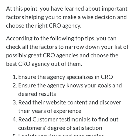
At this point, you have learned about important
factors helping you to make a wise decision and
choose the right CRO agency.
According to the following top tips, you can
check all the factors to narrow down your list of
possibly great CRO agencies and choose the
best CRO agency out of them.
Ensure the agency specializes in CRO
Ensure the agency knows your goals and
desired results
Read their website content and discover
their years of experience
Read Customer testimonials to find out
customers’ degree of satisfaction