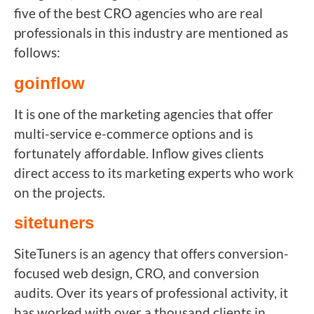
five of the best CRO agencies who are real
professionals in this industry are mentioned as
follows:
goinflow
It is one of the marketing agencies that offer
multi-service e-commerce options and is
fortunately affordable. Inflow gives clients
direct access to its marketing experts who work
on the projects.
sitetuners
SiteTuners is an agency that offers conversion-
focused web design, CRO, and conversion
audits. Over its years of professional activity, it
has worked with over a thousand clients in