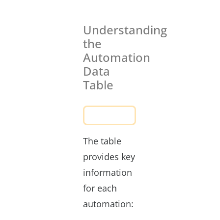
Understanding
the
Automation
Data
Table
The table
provides key
information
for each
automation: