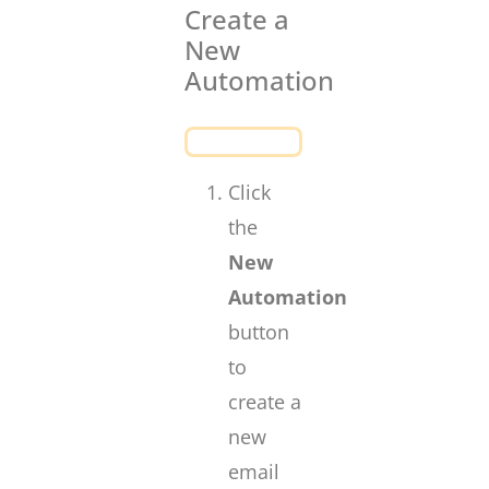
Create a
New
Automation
Click
the
New
Automation
button
to
create a
new
email