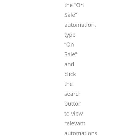
the “On
Sale”
automation,
type
“On
Sale”
and
click
the
search
button
to view
relevant
automations.