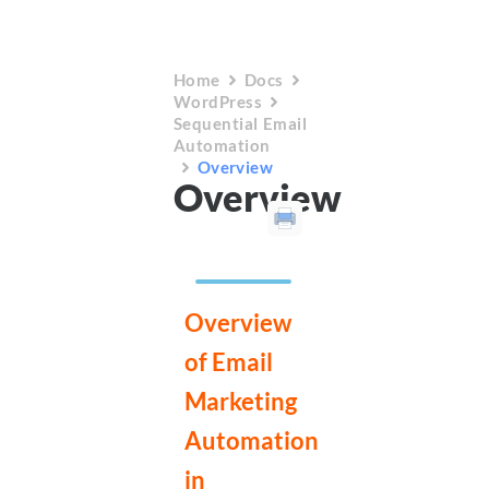
Home
Docs
WordPress
Sequential Email
Automation
Overview
Overview
Overview
of Email
Marketing
Automation
in