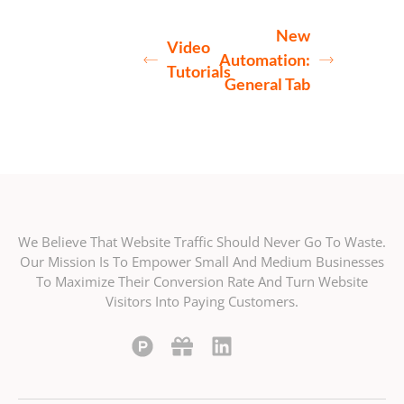
New
Video
Automation:
Tutorials
General Tab
We Believe That Website Traffic Should Never Go To Waste.
Our Mission Is To Empower Small And Medium Businesses
To Maximize Their Conversion Rate And Turn Website
Visitors Into Paying Customers.