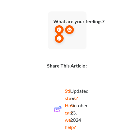
What are your feelings?
Share This Article :
Still
Updated
stuck?
on
How
October
can
23,
we
2024
help?