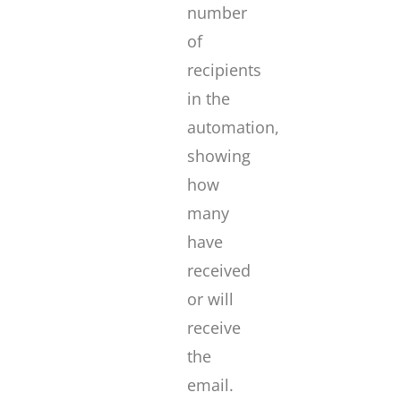
number
of
recipients
in the
automation,
showing
how
many
have
received
or will
receive
the
email.