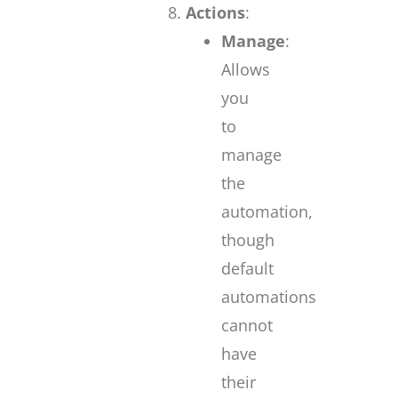
Actions
:
Manage
:
Allows
you
to
manage
the
automation,
though
default
automations
cannot
have
their