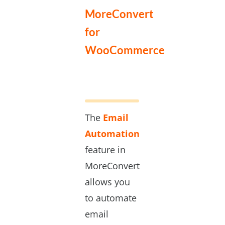
MoreConvert
for
WooCommerce
The
Email
Automation
feature in
MoreConvert
allows you
to automate
email