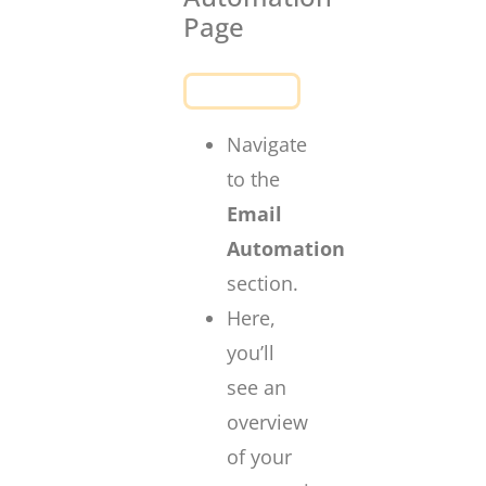
Page
Navigate
to the
Email
Automation
section.
Here,
you’ll
see an
overview
of your