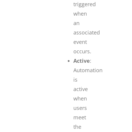
triggered
when
an
associated
event
occurs.
Active
:
Automation
is
active
when
users
meet
the