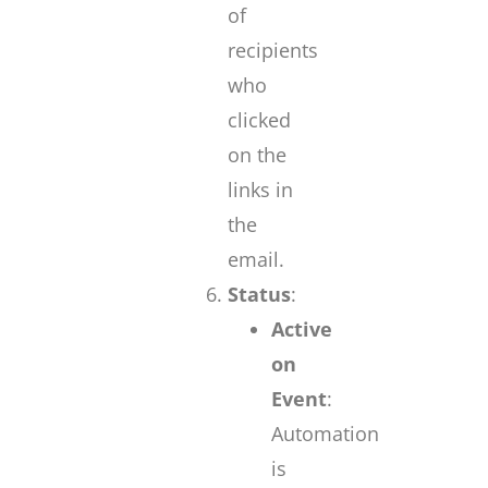
of
recipients
who
clicked
on the
links in
the
email.
Status
:
Active
on
Event
:
Automation
is