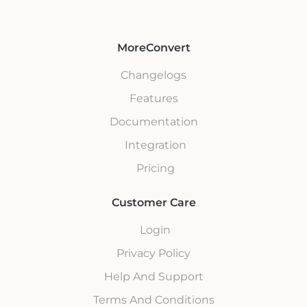
MoreConvert
Changelogs
Features
Documentation
Integration
Pricing
Customer Care
Login
Privacy Policy
Help And Support
Terms And Conditions