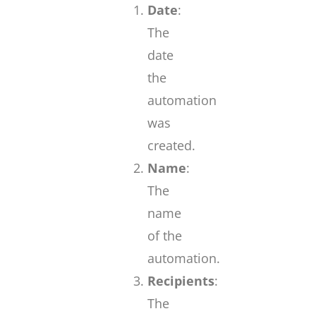
Date
:
The
date
the
automation
was
created.
Name
:
The
name
of the
automation.
Recipients
:
The