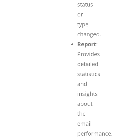
status
or
type
changed.
Report
:
Provides
detailed
statistics
and
insights
about
the
email
performance.