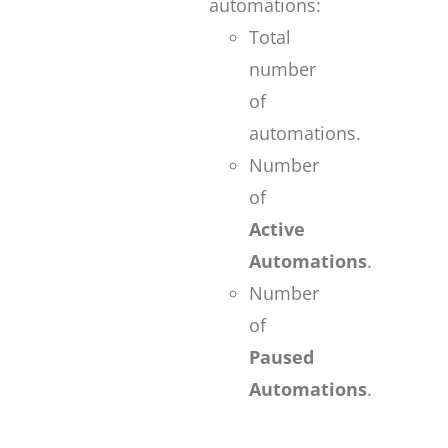
automations:
Total
number
of
automations.
Number
of
Active
Automations
.
Number
of
Paused
Automations
.