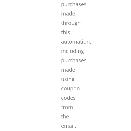
purchases
made
through
this
automation,
including
purchases
made
using
coupon
codes
from
the
email.