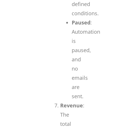
defined
conditions.
Paused
:
Automation
is
paused,
and
no
emails
are
sent.
Revenue
:
The
total