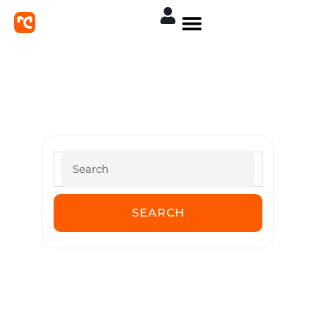
MoreConvert Documentation