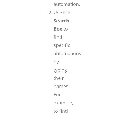
automation.
Use the
Search
Box
to
find
specific
automations
by
typing
their
names.
For
example,
to find