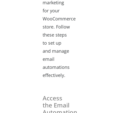
marketing
for your
WooCommerce
store. Follow
these steps
to set up
and manage
email
automations
effectively.
Access
the Email
Automation