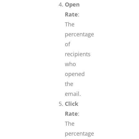
Open
Rate
:
The
percentage
of
recipients
who
opened
the
email.
Click
Rate
:
The
percentage