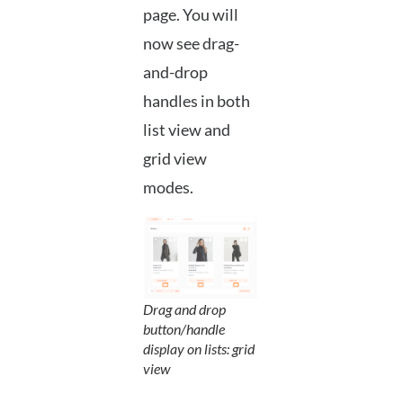
page. You will
now see drag-
and-drop
handles in both
list view and
grid view
modes.
Drag and drop
button/handle
display on lists: grid
view