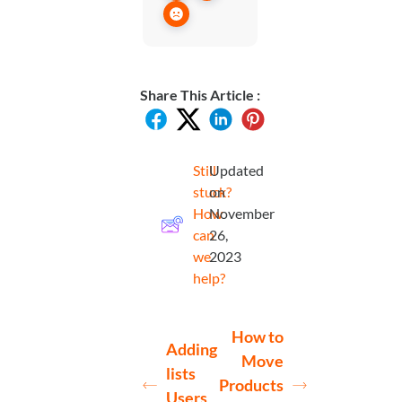
Share This Article :
Still
Updated
stuck?
on
How
November
can
26,
we
2023
help?
How to
Adding
Move
lists
Products
Users