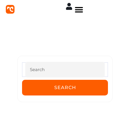
MoreConvert Documentation