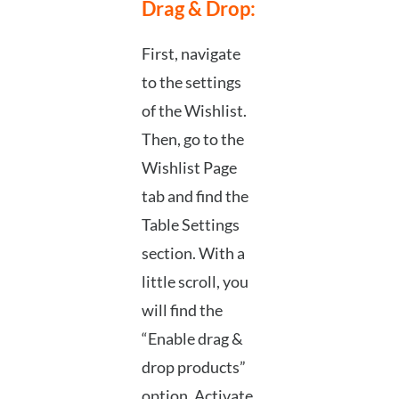
Drag & Drop:
First, navigate
to the settings
of the Wishlist.
Then, go to the
Wishlist Page
tab and find the
Table Settings
section. With a
little scroll, you
will find the
“Enable drag &
drop products”
option. Activate