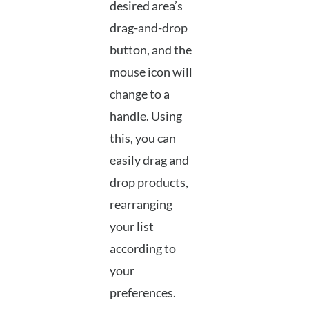
desired area’s
drag-and-drop
button, and the
mouse icon will
change to a
handle. Using
this, you can
easily drag and
drop products,
rearranging
your list
according to
your
preferences.