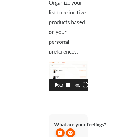
Organize your
list to prioritize
products based
on your
personal
preferences.
Video
Player
00:00
00:05
What are your feelings?