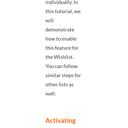
individually. In
this tutorial, we
will
demonstrate
how to enable
this feature for
the Wishlist.
You can follow
similar steps for
other lists as
well.
Activating