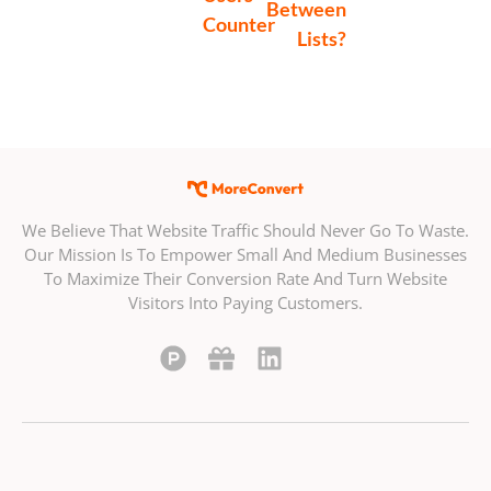
Between
Counter
Lists?
We Believe That Website Traffic Should Never Go To Waste.
Our Mission Is To Empower Small And Medium Businesses
To Maximize Their Conversion Rate And Turn Website
Visitors Into Paying Customers.