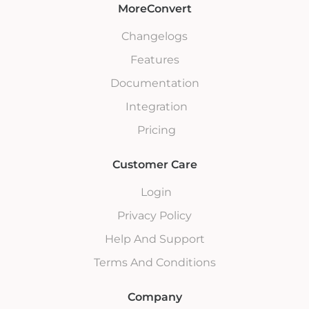
MoreConvert
Changelogs
Features
Documentation
Integration
Pricing
Customer Care
Login
Privacy Policy
Help And Support
Terms And Conditions
Company