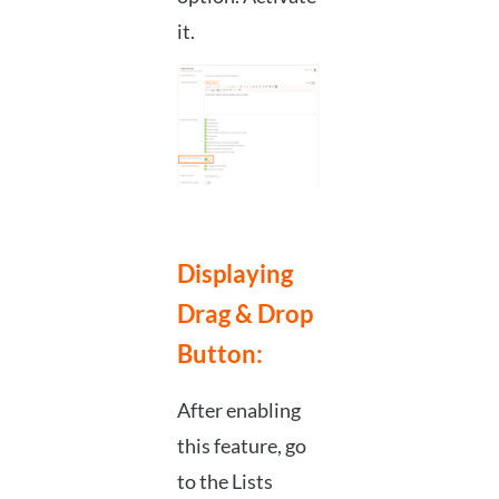
it.
Displaying
Drag & Drop
Button:
After enabling
this feature, go
to the Lists