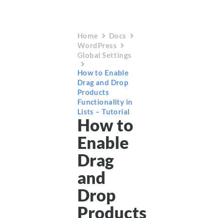
Home
Docs
WordPress
Global Settings
How to Enable
Drag and Drop
Products
Functionality in
Lists – Tutorial
How to
Enable
Drag
and
Drop
Products