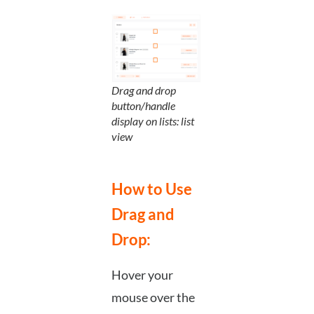
Drag and drop
button/handle
display on lists: list
view
How to Use
Drag and
Drop:
Hover your
mouse over the