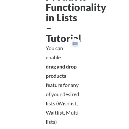
Functionality
in Lists
–
Tutorial
You can
enable
drag and drop
products
feature for any
of your desired
lists (Wishlist,
Waitlist, Multi-
lists)