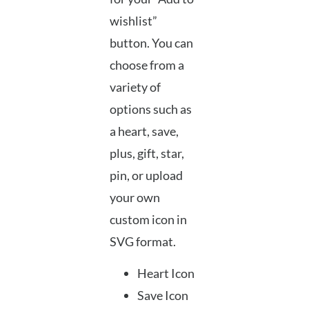
wishlist”
button. You can
choose from a
variety of
options such as
a heart, save,
plus, gift, star,
pin, or upload
your own
custom icon in
SVG format.
Heart Icon
Save Icon