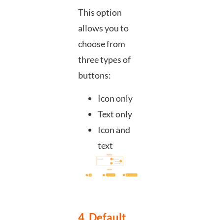
This option
allows you to
choose from
three types of
buttons:
Icon only
Text only
Icon and
text
4. Default