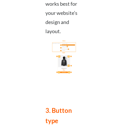
works best for
your website’s
design and
layout.
3. Button
type