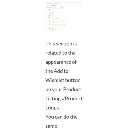
This section is
related to the
appearance of
the Add to
Wishlist button
on your Product
Listings/Product
Loops.
You can do the
same