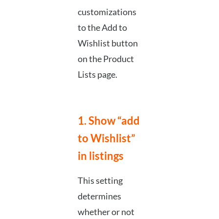
customizations
to the Add to
Wishlist button
on the Product
Lists page.
1. Show “add
to Wishlist”
in listings
This setting
determines
whether or not