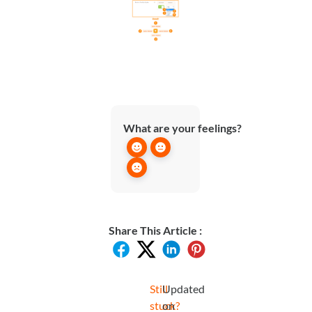
What are your feelings?
Share This Article :
Still
Updated
stuck?
on