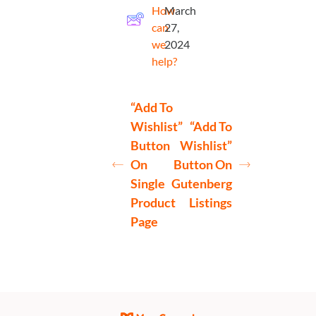
How
March
can
27,
we
2024
help?
“Add To
Wishlist”
“Add To
Button
Wishlist”
On
Button On
Single
Gutenberg
Product
Listings
Page