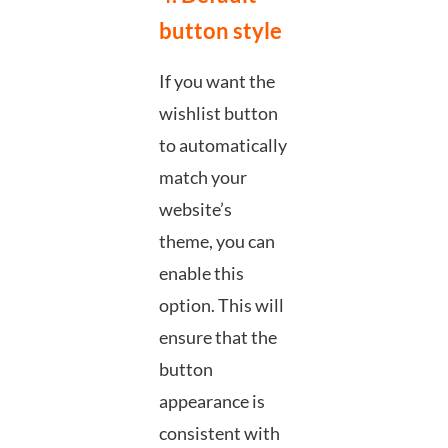
button style
If you want the
wishlist button
to automatically
match your
website’s
theme, you can
enable this
option. This will
ensure that the
button
appearance is
consistent with