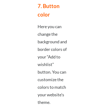
7. Button
color
Here you can
change the
background and
border colors of
your “Add to
wishlist”
button. You can
customize the
colors to match
your website’s
theme.