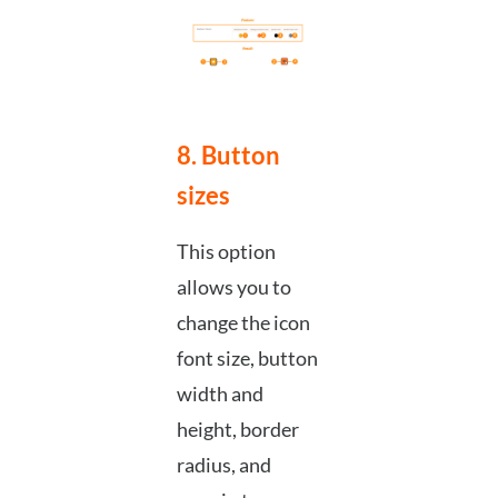
8. Button
sizes
This option
allows you to
change the icon
font size, button
width and
height, border
radius, and