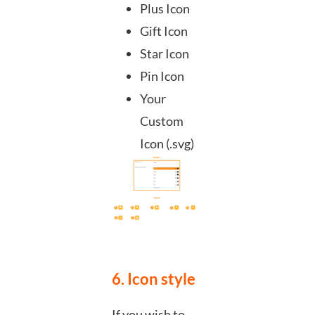
Plus Icon
Gift Icon
Star Icon
Pin Icon
Your
Custom
Icon (.svg)
6. Icon style
If you wish to