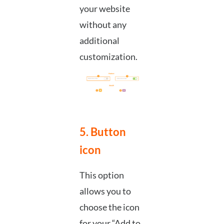
your website
without any
additional
customization.
5. Button
icon
This option
allows you to
choose the icon
for your “Add to