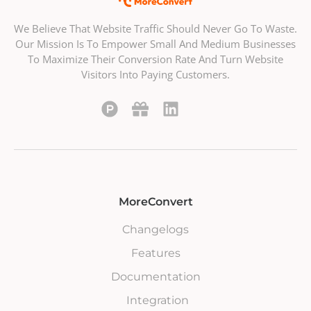
We Believe That Website Traffic Should Never Go To Waste.
Our Mission Is To Empower Small And Medium Businesses
To Maximize Their Conversion Rate And Turn Website
Visitors Into Paying Customers.
MoreConvert
Changelogs
Features
Documentation
Integration