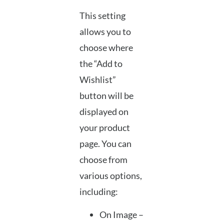
This setting
allows you to
choose where
the “Add to
Wishlist”
button will be
displayed on
your product
page. You can
choose from
various options,
including:
On Image –