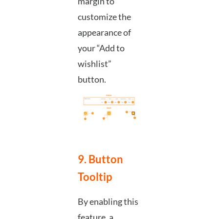
margin to
customize the
appearance of
your “Add to
wishlist”
button.
9. Button
Tooltip
By enabling this
feature, a