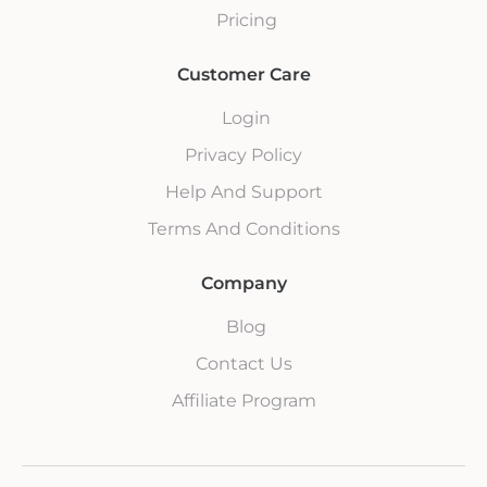
Pricing
Customer Care
Login
Privacy Policy
Help And Support
Terms And Conditions
Company
Blog
Contact Us
Affiliate Program