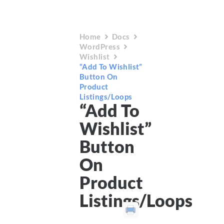
Home
Docs
WordPress
Wishlist
“Add To Wishlist”
Button On
Product
Listings/Loops
“Add To
Wishlist”
Button
On
Product
Listings/Loops