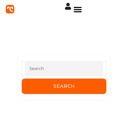
MoreConvert Documentation