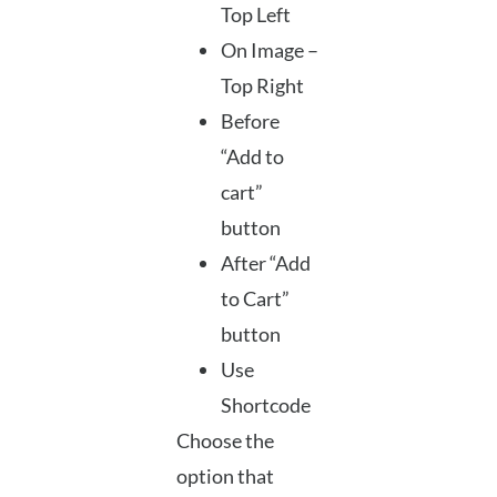
Top Left
On Image –
Top Right
Before
“Add to
cart”
button
After “Add
to Cart”
button
Use
Shortcode
Choose the
option that