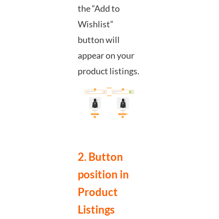
the “Add to
Wishlist”
button will
appear on your
product listings.
2. Button
position in
Product
Listings