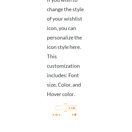
change the style
of your wishlist
icon, you can
personalize the
icon style here.
This
customization
includes: Font
size, Color, and
Hover color.