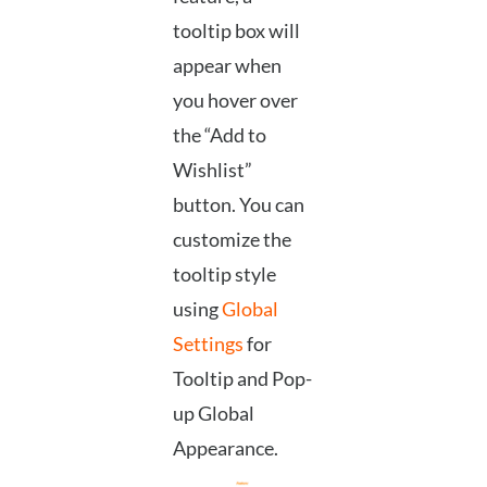
tooltip box will
appear when
you hover over
the “Add to
Wishlist”
button. You can
customize the
tooltip style
using
Global
Settings
for
Tooltip and Pop-
up Global
Appearance.