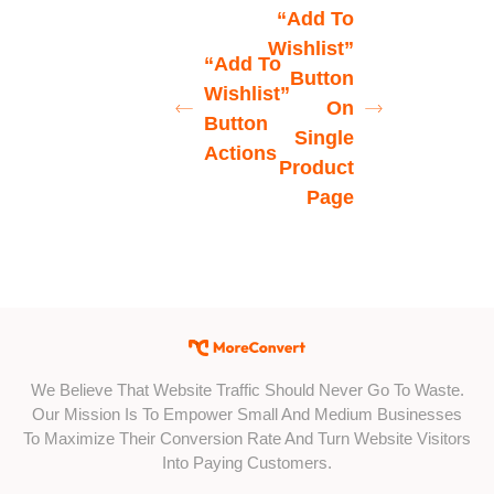
“Add To
Wishlist”
“Add To
Button
Wishlist”
On
Button
Single
Actions
Product
Page
We Believe That Website Traffic Should Never Go To Waste.
Our Mission Is To Empower Small And Medium Businesses
To Maximize Their Conversion Rate And Turn Website Visitors
Into Paying Customers.