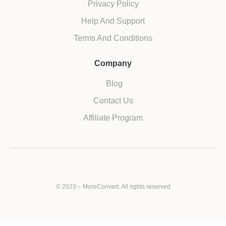
Privacy Policy
Help And Support
Terms And Conditions
Company
Blog
Contact Us
Affiliate Program
© 2023 – MoreConvert. All rights reserved