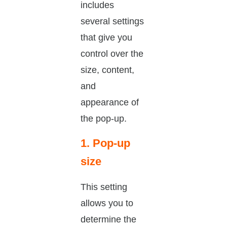
includes
several settings
that give you
control over the
size, content,
and
appearance of
the pop-up.
1. Pop-up
size
This setting
allows you to
determine the