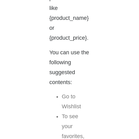
like
{product_name}
or
{product_price}.
You can use the
following
suggested
contents:
Go to
Wishlist
To see
your
favorites,