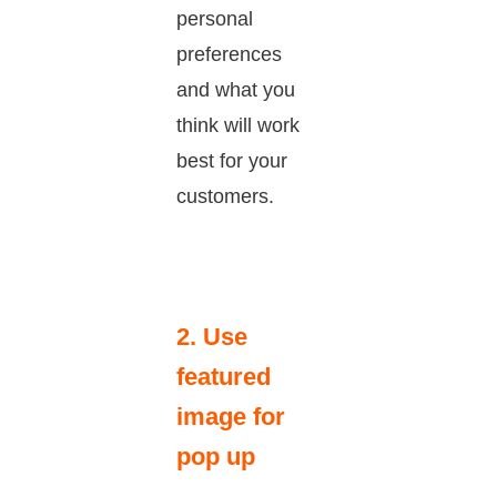
personal
preferences
and what you
think will work
best for your
customers.
2. Use
featured
image for
pop up