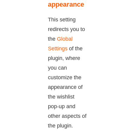
appearance
This setting
redirects you to
the
Global
Settings
of the
plugin, where
you can
customize the
appearance of
the wishlist
pop-up and
other aspects of
the plugin.