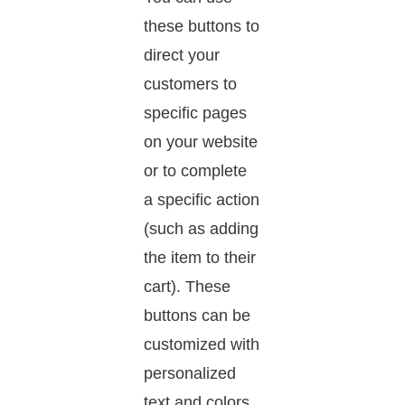
these buttons to
direct your
customers to
specific pages
on your website
or to complete
a specific action
(such as adding
the item to their
cart). These
buttons can be
customized with
personalized
text and colors