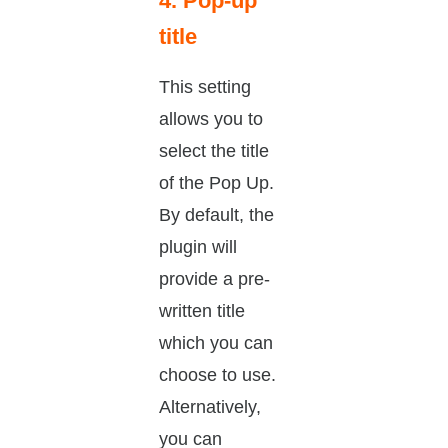
4. Pop-up
title
This setting
allows you to
select the title
of the Pop Up.
By default, the
plugin will
provide a pre-
written title
which you can
choose to use.
Alternatively,
you can