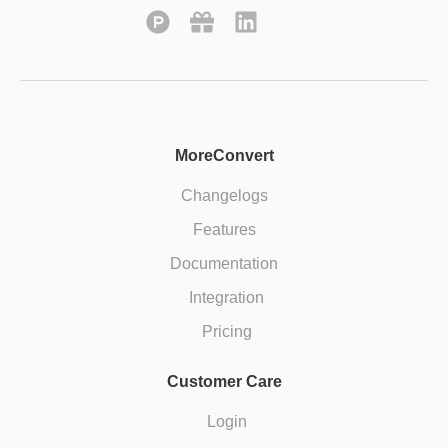
MoreConvert
Changelogs
Features
Documentation
Integration
Pricing
Customer Care
Login