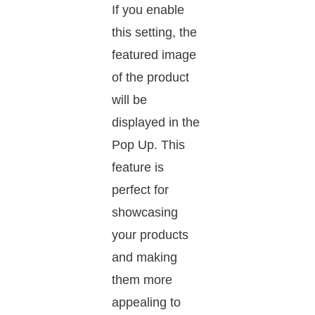
If you enable
this setting, the
featured image
of the product
will be
displayed in the
Pop Up. This
feature is
perfect for
showcasing
your products
and making
them more
appealing to