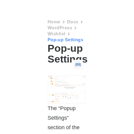
Home
Docs
WordPress
Wishlist
Pop-up Settings
Pop-up
Settings
The “Popup
Settings”
section of the