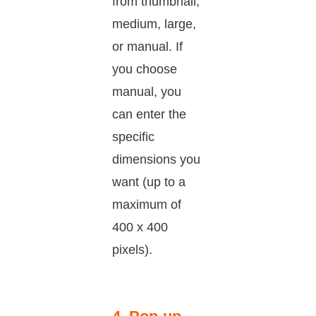
from thumbnail,
medium, large,
or manual. If
you choose
manual, you
can enter the
specific
dimensions you
want (up to a
maximum of
400 x 400
pixels).