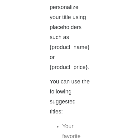
personalize
your title using
placeholders
such as
{product_name}
or
{product_price}.
You can use the
following
suggested
titles:
Your
favorite