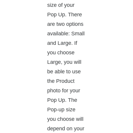
size of your
Pop Up. There
are two options
available: Small
and Large. If
you choose
Large, you will
be able to use
the Product
photo for your
Pop Up. The
Pop-up size
you choose will
depend on your