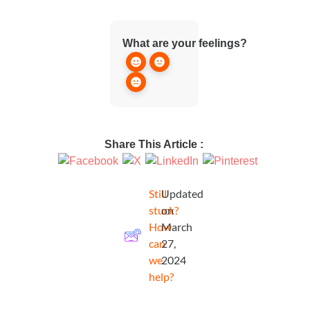
What are your feelings?
Share This Article :
Still
Updated
stuck?
on
How
March
can
27,
we
2024
help?