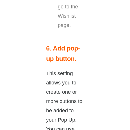
go to the
Wishlist
page.
6. Add pop-
up button.
This setting
allows you to
create one or
more buttons to
be added to
your Pop Up.
You can use