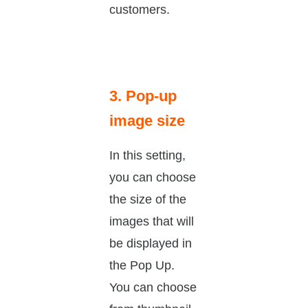
customers.
3. Pop-up
image size
In this setting,
you can choose
the size of the
images that will
be displayed in
the Pop Up.
You can choose