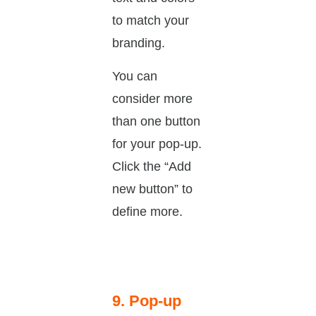
to match your
branding.
You can
consider more
than one button
for your pop-up.
Click the “Add
new button” to
define more.
9. Pop-up