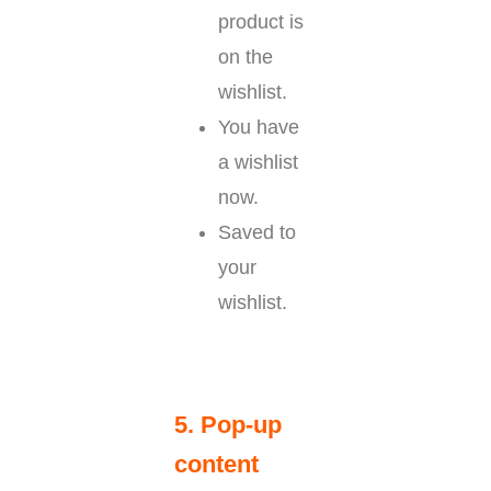
product is
on the
wishlist.
You have
a wishlist
now.
Saved to
your
wishlist.
5. Pop-up
content