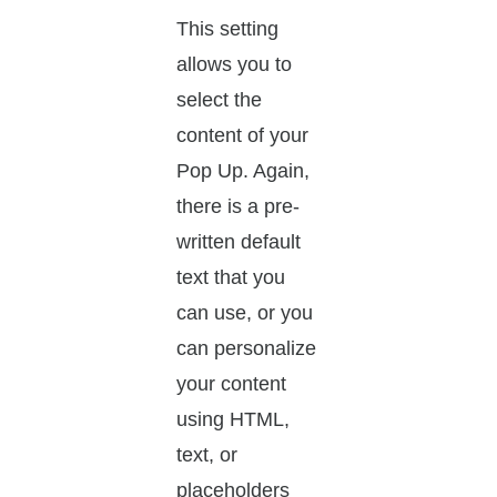
This setting
allows you to
select the
content of your
Pop Up. Again,
there is a pre-
written default
text that you
can use, or you
can personalize
your content
using HTML,
text, or
placeholders