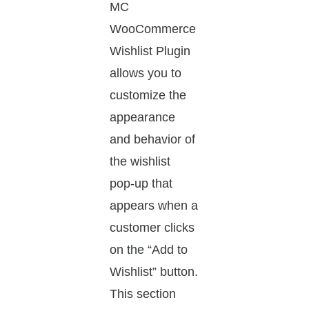
MC
WooCommerce
Wishlist Plugin
allows you to
customize the
appearance
and behavior of
the wishlist
pop-up that
appears when a
customer clicks
on the “Add to
Wishlist” button.
This section