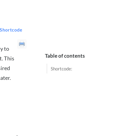
 Shortcode
y to
Table of contents
t. This
sired
Shortcode:
ater.