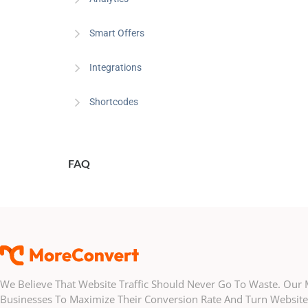
Smart Offers
Integrations
Shortcodes
FAQ
We Believe That Website Traffic Should Never Go To Waste. Ou
Businesses To Maximize Their Conversion Rate And Turn Website 