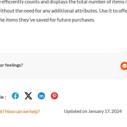
 efficiently counts and displays the total number of items 
without the need for any additional attributes. Use it to offe
the items they’ve saved for future purchases.
r feelings?
le :
Updated on January 17, 2024
uck? How can we help?