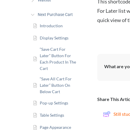
Waitlist
This shortcode
For Later list 
Next Purchase Cart
quick view of 
Introduction
Display Settings
“Save Cart For
Later” Button For
Each Product In The
What are you
Cart
“Save All Cart For
Later” Button On
Below Cart
Share This Artic
Pop-up Settings
Still st
Table Settings
Page Appearance