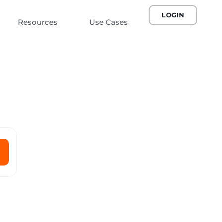
LOGIN
Resources
Use Cases
n