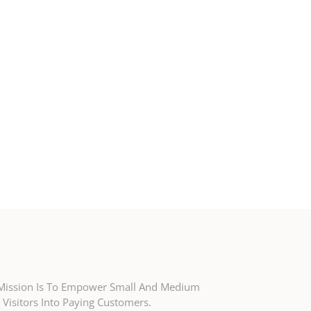
r Mission Is To Empower Small And Medium
Visitors Into Paying Customers.