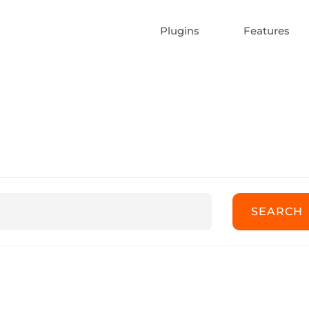
Plugins
Features
ert Documentatio