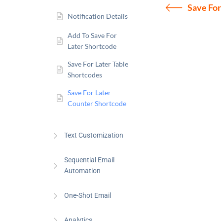
Save For
Notification Details
Add To Save For
Later Shortcode
Save For Later Table
Shortcodes
Save For Later
Counter Shortcode
Text Customization
Sequential Email
Automation
One-Shot Email
Analytics