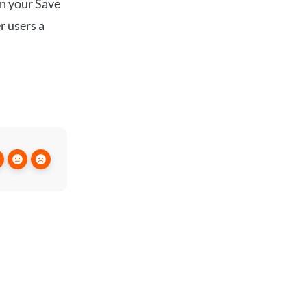
in your Save
r users a