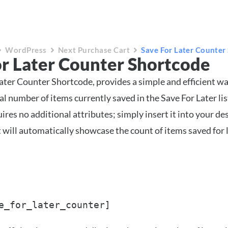
WordPress
Next Purchase Cart
Save For Later Counter
or Later Counter Shortcode
ater Counter Shortcode, provides a simple and efficient wa
al number of items currently saved in the Save For Later lis
res no additional attributes; simply insert it into your de
t will automatically showcase the count of items saved for l
e_for_later_counter]