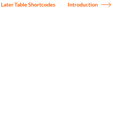
 Later Table Shortcodes
Introduction