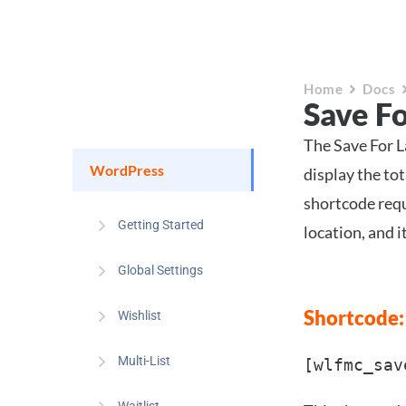
Home
Docs
Save F
The Save For L
WordPress
display the tot
shortcode requi
Getting Started
location, and i
Global Settings
Shortcode:
Wishlist
Multi-List
[wlfmc_sav