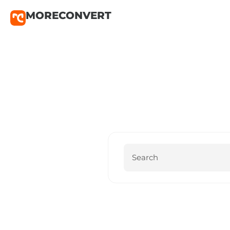
MORECONVERT
MoreConv