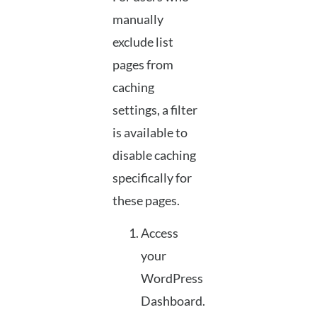
manually
exclude list
pages from
caching
settings, a filter
is available to
disable caching
specifically for
these pages.
Access
your
WordPress
Dashboard.