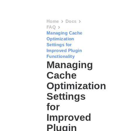
Home
Docs
FAQ
Managing Cache
Optimization
Settings for
Improved Plugin
Functionality
Managing
Cache
Optimization
Settings
for
Improved
Plugin