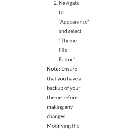
Navigate
to
“Appearance”
and select
“Theme
File
Editor.”
Ensure
Note:
that you have a
backup of your
theme before
making any
changes.
Modifying the