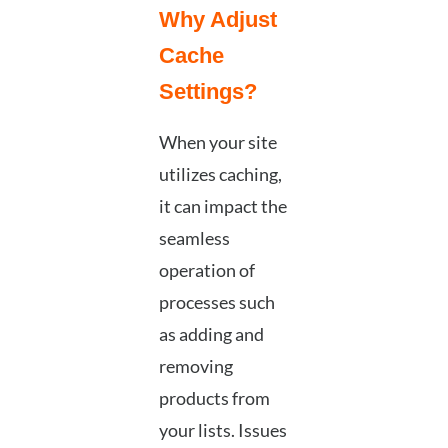
Why Adjust
Cache
Settings?
When your site
utilizes caching,
it can impact the
seamless
operation of
processes such
as adding and
removing
products from
your lists. Issues