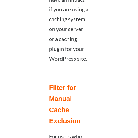
if you are using a
caching system
on your server
or a caching
plugin for your
WordPress site.
Filter for
Manual
Cache
Exclusion
For users who