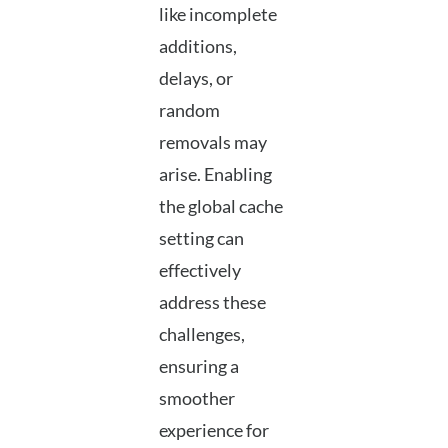
like incomplete
additions,
delays, or
random
removals may
arise. Enabling
the global cache
setting can
effectively
address these
challenges,
ensuring a
smoother
experience for