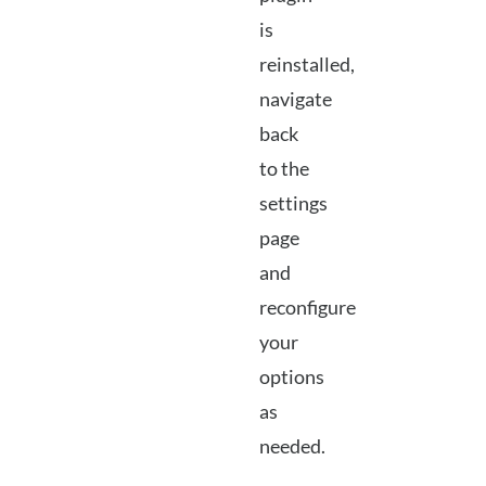
is
reinstalled,
navigate
back
to the
settings
page
and
reconfigure
your
options
as
needed.