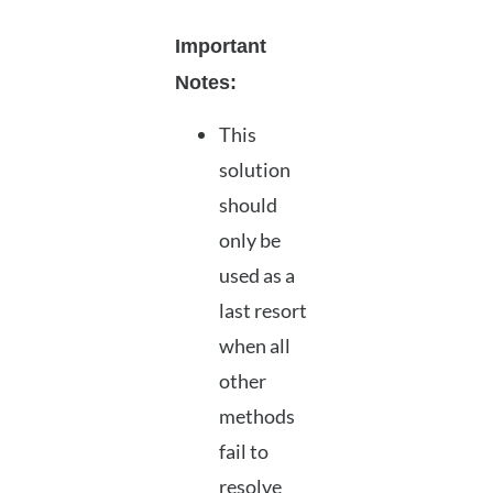
Important
Notes:
This
solution
should
only be
used as a
last resort
when all
other
methods
fail to
resolve