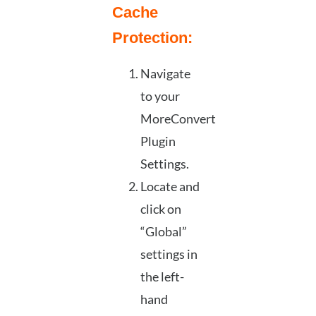
Cache
Protection:
Navigate
to your
MoreConvert
Plugin
Settings.
Locate and
click on
“Global”
settings in
the left-
hand