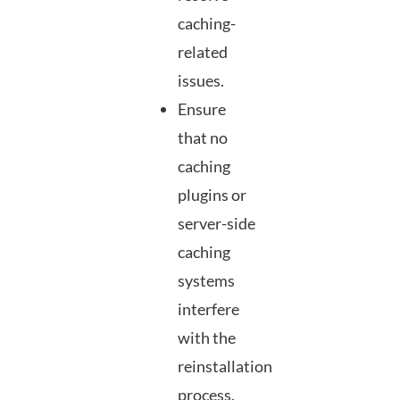
caching-
related
issues.
Ensure
that no
caching
plugins or
server-side
caching
systems
interfere
with the
reinstallation
process.