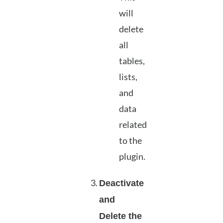
will
delete
all
tables,
lists,
and
data
related
to the
plugin.
Deactivate
and
Delete the