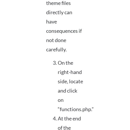
theme files
directly can
have
consequences if
not done
carefully.
On the
right-hand
side, locate
and click
on
“functions.php.”
At the end
of the