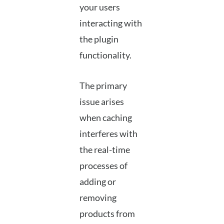
your users
interacting with
the plugin
functionality.
The primary
issue arises
when caching
interferes with
the real-time
processes of
adding or
removing
products from