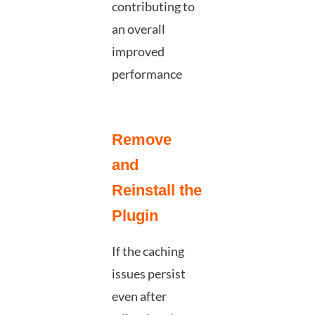
contributing to
an overall
improved
performance
Remove
and
Reinstall the
Plugin
If the caching
issues persist
even after