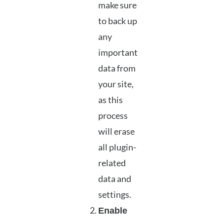
make sure
to back up
any
important
data from
your site,
as this
process
will erase
all plugin-
related
data and
settings.
Enable