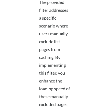
The provided
filter addresses
a specific
scenario where
users manually
exclude list
pages from
caching. By
implementing
this filter, you
enhance the
loading speed of
these manually
excluded pages,