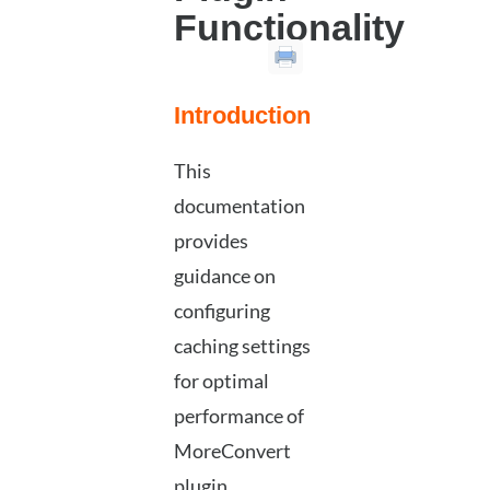
Functionality
Introduction
This
documentation
provides
guidance on
configuring
caching settings
for optimal
performance of
MoreConvert
plugin.