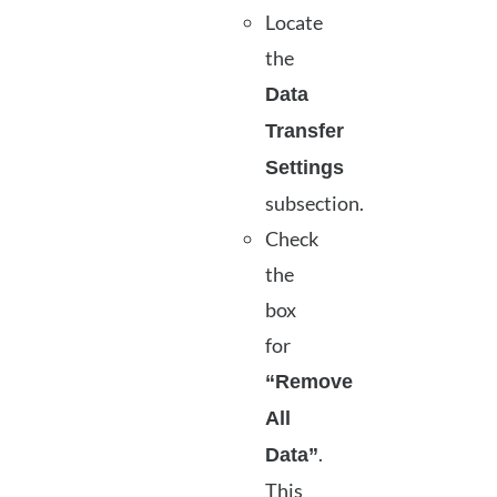
Locate
the
Data
Transfer
Settings
subsection.
Check
the
box
for
“Remove
All
.
Data”
This