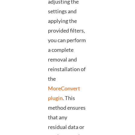
adjusting the
settings and
applying the
provided filters,
you can perform
a complete
removal and
reinstallation of
the
MoreConvert
plugin
. This
method ensures
that any
residual data or