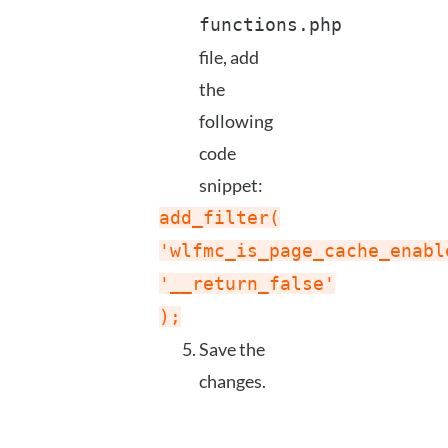
functions.php
file, add
the
following
code
snippet:
add_filter(
'wlfmc_is_page_cache_enabl
'__return_false'
);
Save the
changes.