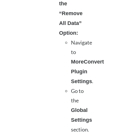
the
“Remove
All Data”
Option:
Navigate
to
MoreConvert
Plugin
.
Settings
Go to
the
Global
Settings
section.