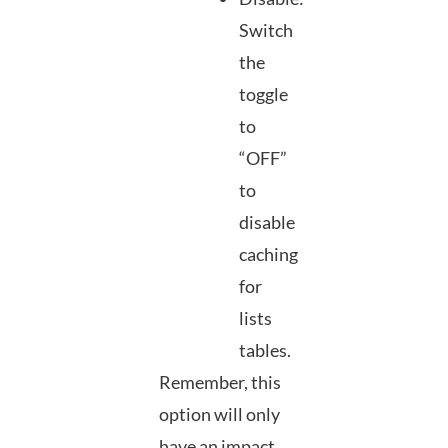
Switch
the
toggle
to
“OFF”
to
disable
caching
for
lists
tables.
Remember, this
option will only
have an impact