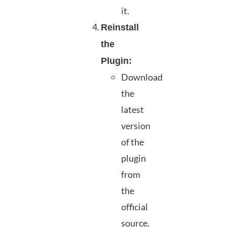
it.
Reinstall
the
Plugin:
Download
the
latest
version
of the
plugin
from
the
official
source.