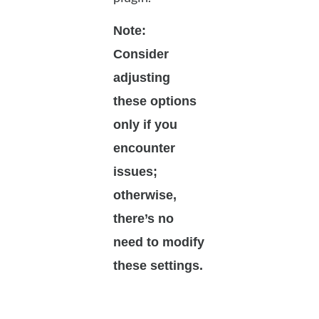
Note:
Consider
adjusting
these options
only if you
encounter
issues;
otherwise,
there’s no
need to modify
these settings.