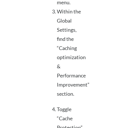
menu.
Within the
Global
Settings,
find the
“Caching
optimization
&
Performance
Improvement”
section.
Toggle
“Cache
Protection”