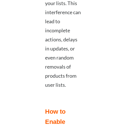
your lists. This
interference can
lead to
incomplete
actions, delays
in updates, or
even random
removals of
products from
user lists.
How to
Enable