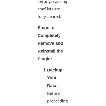
settings causing
conflicts are
fully cleared.
Steps to
Completely
Remove and
Reinstall the
Plugin:
Backup
Your
Data:
Before
proceeding,