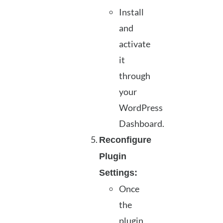
Install
and
activate
it
through
your
WordPress
Dashboard.
Reconfigure
Plugin
Settings:
Once
the
plugin