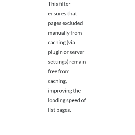
This filter
ensures that
pages excluded
manually from
caching (via
plugin or server
settings) remain
free from
caching,
improving the
loading speed of
list pages.