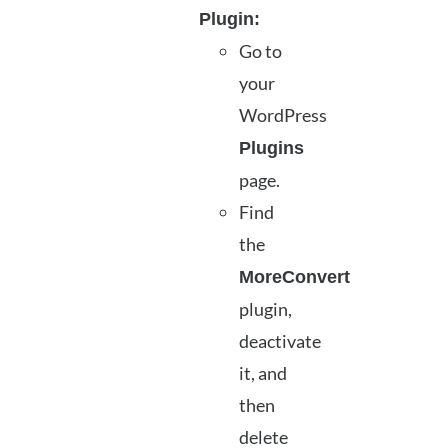
Plugin:
Go to
your
WordPress
Plugins
page.
Find
the
MoreConvert
plugin,
deactivate
it, and
then
delete