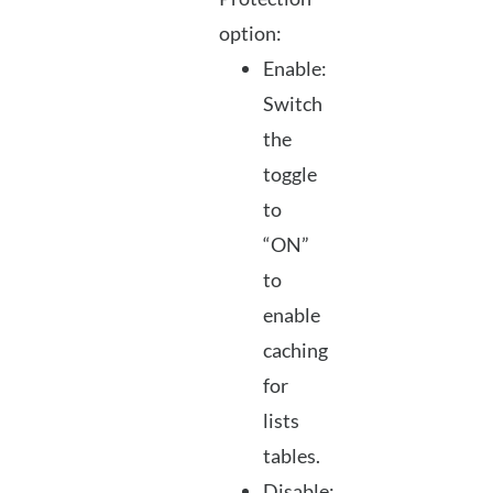
option:
Enable:
Switch
the
toggle
to
“ON”
to
enable
caching
for
lists
tables.
Disable: