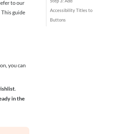
Step 3: Add
refer to our
Accessibility Titles to
. This guide
Buttons
ion, you can
ishlist
.
eady in the