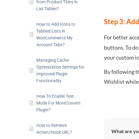
from Product Titles in
List Tables?
Step 3: Add
How to Add Icons to
Tabbed Lists in
For better acce
WooCommerce My
Account Tabs?
buttons. To do 
your custom i
Managing Cache
Optimization Settings for
By following t
Improved Plugin
Wishlist while
Functionality
How To Enable Test
Mode For MoreConvert
Plugin?
How to Retrieve
What are you
Action/Hook URL?