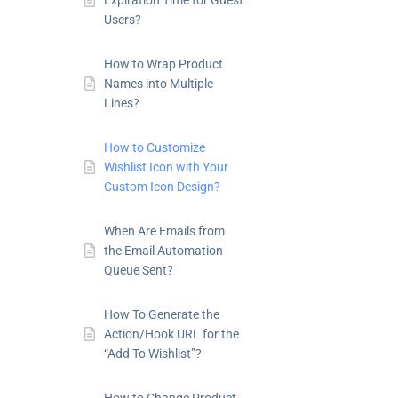
Expiration Time for Guest
Users?
How to Wrap Product
Names into Multiple
Lines?
How to Customize
Wishlist Icon with Your
Custom Icon Design?
When Are Emails from
the Email Automation
Queue Sent?
How To Generate the
Action/Hook URL for the
“Add To Wishlist”?