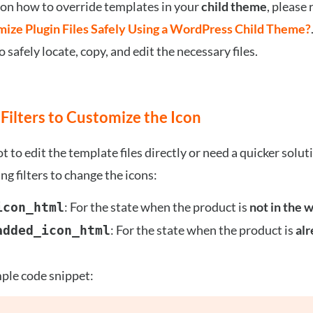
 on how to override templates in your
child theme
, please 
ize Plugin Files Safely Using a WordPress Child Theme?
 safely locate, copy, and edit the necessary files.
 Filters to Customize the Icon
ot to edit the template files directly or need a quicker solut
ng filters to change the icons:
: For the state when the product is
not in the w
icon_html
: For the state when the product is
alr
added_icon_html
ple code snippet: