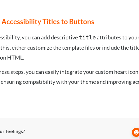
 Accessibility Titles to Buttons
ssibility, you can add descriptive
attributes to your
title
this, either customize the template files or include the title
con HTML.
hese steps, you can easily integrate your custom heart icon
 ensuring compatibility with your theme and improving acc
r feelings?