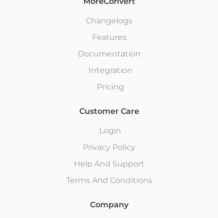
MoreConvert
Changelogs
Features
Documentation
Integration
Pricing
Customer Care
Login
Privacy Policy
Help And Support
Terms And Conditions
Company