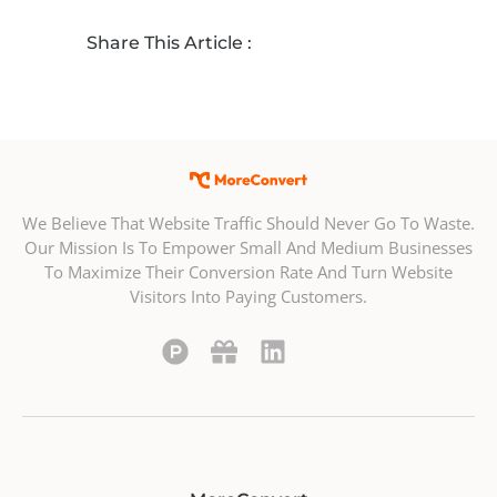
Share This Article :
We Believe That Website Traffic Should Never Go To Waste.
Our Mission Is To Empower Small And Medium Businesses
To Maximize Their Conversion Rate And Turn Website
Visitors Into Paying Customers.