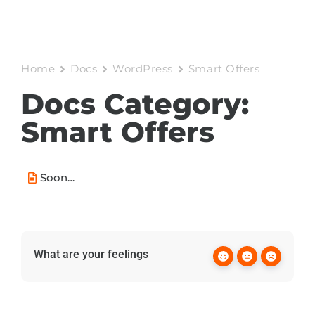
Home
Docs
WordPress
Smart Offers
Docs Category:
Smart Offers
Soon…
What are your feelings