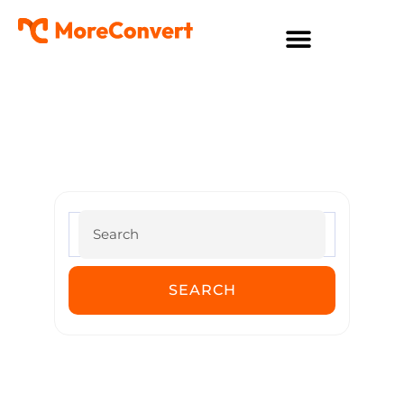
MoreConvert Documentation